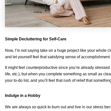
Simple Decluttering for Self-Care
Now, I’m not saying take on a huge project like your whole cl
and let yourself feel that satisfying sense of accomplishment
It might feel counterproductive since you’re already stressed 
life, etc.), but when you complete something as small as cle
your to-do list, and you’ll feel that rush of relief that something
Indulge in a Hobby
We are always so quick to burn out and live in our stress bec