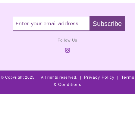
Follow Us
Privacy Policy
Terms
© Copyright 2025
|
All rights reserved.
|
|
& Conditions