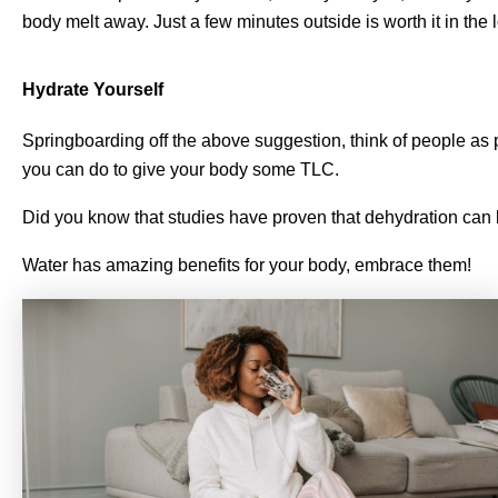
body melt away. Just a few minutes outside is worth it in the 
Hydrate Yourself
Springboarding off the above suggestion, think of people as 
you can do to give your body some TLC.
Did you know that studies have proven that dehydration can 
Water has amazing benefits for your body, embrace them!