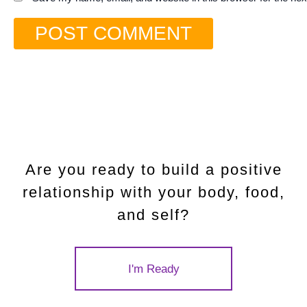
Are you ready to build a positive
relationship with your body, food,
and self?
I'm Ready