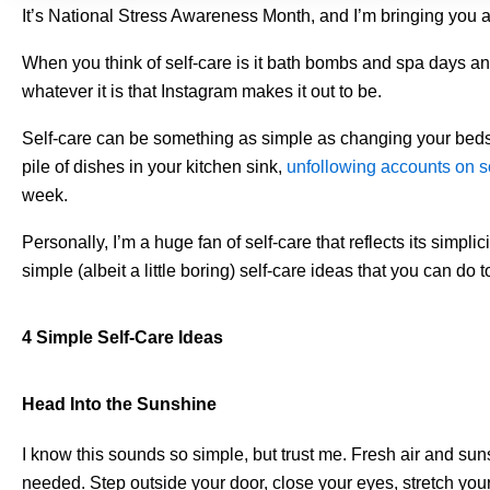
It’s National Stress Awareness Month, and I’m bringing you an
When you think of self-care is it bath bombs and spa days an
whatever it is that Instagram makes it out to be.
Self-care can be something as simple as changing your bedshe
pile of dishes in your kitchen sink,
unfollowing accounts on s
week.
Personally, I’m a huge fan of self-care that reflects its simpli
simple (albeit a little boring) self-care ideas that you can do 
4 Simple Self-Care Ideas
Head Into the Sunshine
I know this sounds so simple, but trust me. Fresh air and su
needed. Step outside your door, close your eyes, stretch your