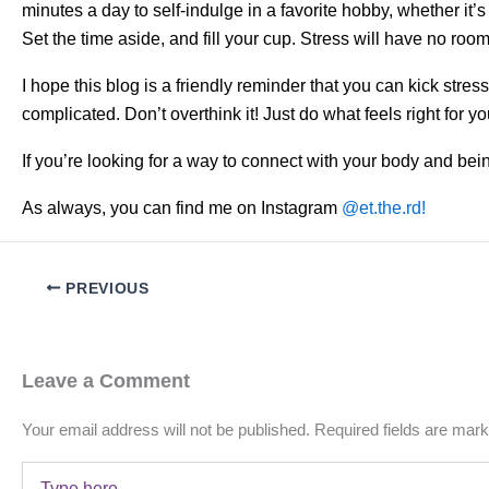
minutes a day to self-indulge in a favorite hobby, whether it’s
Set the time aside, and fill your cup. Stress will have no room i
I hope this blog is a friendly reminder that you can kick stre
complicated. Don’t overthink it! Just do what feels right for y
If you’re looking for a way to connect with your body and bein
As always, you can find me on Instagram
@et.the.rd!
PREVIOUS
Leave a Comment
Your email address will not be published.
Required fields are mar
Type