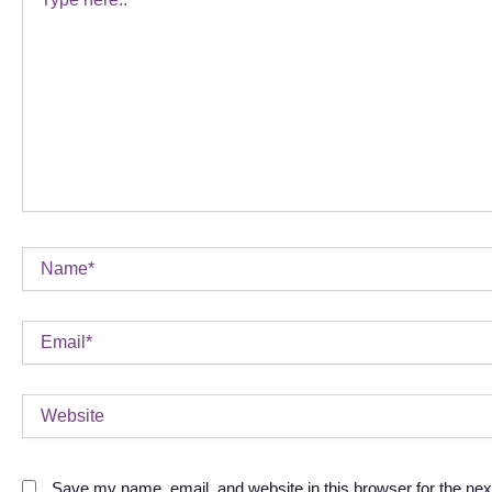
here..
Name*
Email*
Website
Save my name, email, and website in this browser for the ne