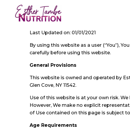
Skip
to
content
Last Updated on: 01/01/2021
By using this website as a user (“You”), Y
carefully before using this website.
General Provisions
This website is owned and operated by Esth
Glen Cove, NY 11542.
Use of this website is at your own risk. We
However, We make no explicit representatio
of Use contained on this page is subject t
Age Requirements