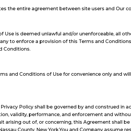
tes the entire agreement between site users and Our com
of Use is deemed unlawful and/or unenforceable, all othe
mpany to enforce a provision of this Terms and Conditions
d Conditions.
rms and Conditions of Use for convenience only and will
rivacy Policy shall be governed by and construed in ac
ion, validity, performance, and enforcement and without g
t arising out of, or concerning, this Agreement shall be 
n Nassau County, New York.You and Company assume respo