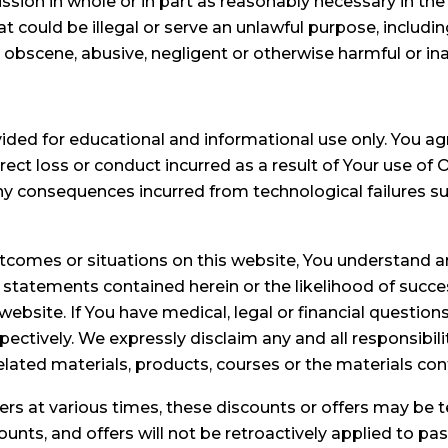
ssion in whole or in part as reasonably necessary in the
could be illegal or serve an unlawful purpose, includi
e, obscene, abusive, negligent or otherwise harmful or in
vided for educational and informational use only. You a
ect loss or conduct incurred as a result of Your use of
ny consequences incurred from technological failures s
outcomes or situations on this website, You understan
y statements contained herein or the likelihood of succe
ebsite. If You have medical, legal or financial question
pectively. We expressly disclaim any and all responsibil
related materials, products, courses or the materials con
rs at various times, these discounts or offers may be
ounts, and offers will not be retroactively applied to pa