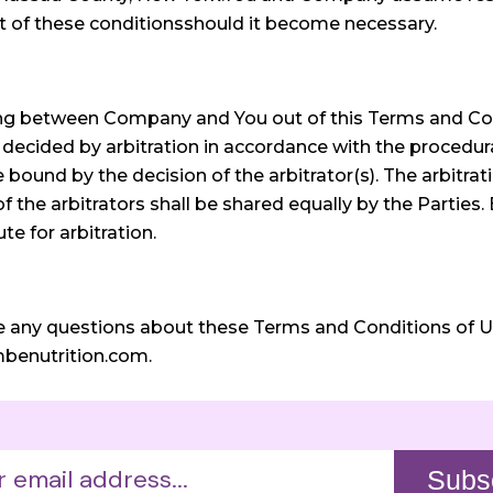
t of these conditionsshould it become necessary.
sing between Company and You out of this Terms and Co
decided by arbitration in accordance with the procedura
ound by the decision of the arbitrator(s). The arbitrat
the arbitrators shall be shared equally by the Parties. 
e for arbitration.
e any questions about these Terms and Conditions of Use
mbenutrition.com.