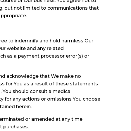
 course of Our business. You agree not to
ng, but not limited to communications that
appropriate.
gree to indemnify and hold harmless Our
 Our website and any related
uch as a payment processor error(s) or
d and acknowledge that We make no
ss for You as a result of these statements
s, You should consult a medical
ity for any actions or omissions You choose
tained herein.
 terminated or amended at any time
st purchases.