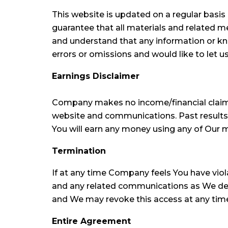
This website is updated on a regular basi
guarantee that all materials and related m
and understand that any information or kno
errors or omissions and would like to let 
Earnings Disclaimer
Company makes no income/financial claims
website and communications. Past results p
You will earn any money using any of Our m
Termination
If at any time Company feels You have vi
and any related communications as We deem
and We may revoke this access at any time w
Entire Agreement