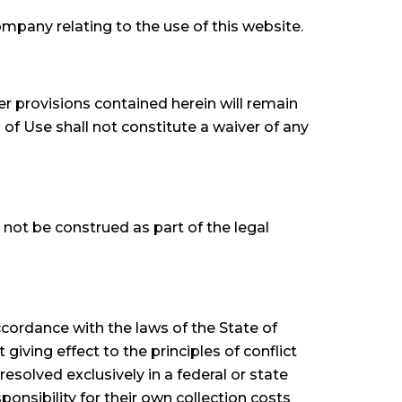
pany relating to the use of this website.
r provisions contained herein will remain
 of Use shall not constitute a waiver of any
 not be construed as part of the legal
cordance with the laws of the State of
iving effect to the principles of conflict
resolved exclusively in a federal or state
nsibility for their own collection costs