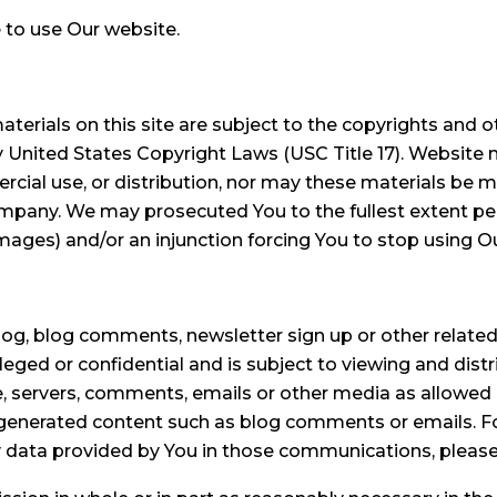
 to use Our website.
terials on this site are subject to the copyrights and ot
 United States Copyright Laws (USC Title 17). Website 
cial use, or distribution, nor may these materials be m
ompany. We may prosecuted You to the fullest extent p
amages) and/or an injunction forcing You to stop using O
 blog comments, newsletter sign up or other related p
leged or confidential and is subject to viewing and distr
servers, comments, emails or other media as allowed b
ser-generated content such as blog comments or emails
data provided by You in those communications, please r