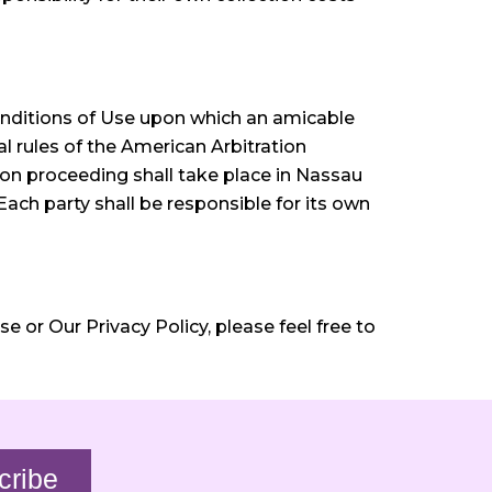
nditions of Use upon which an amicable
l rules of the American Arbitration
ion proceeding shall take place in Nassau
Each party shall be responsible for its own
 or Our Privacy Policy, please feel free to