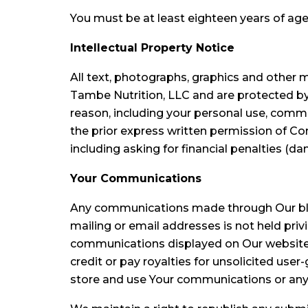
You must be at least eighteen years of age
Intellectual Property Notice
All text, photographs, graphics and other ma
Tambe Nutrition, LLC and are protected by
reason, including your personal use, commer
the prior express written permission of C
including asking for financial penalties (d
Your Communications
Any communications made through Our blog,
mailing or email addresses is not held privi
communications displayed on Our website, 
credit or pay royalties for unsolicited u
store and use Your communications or any 