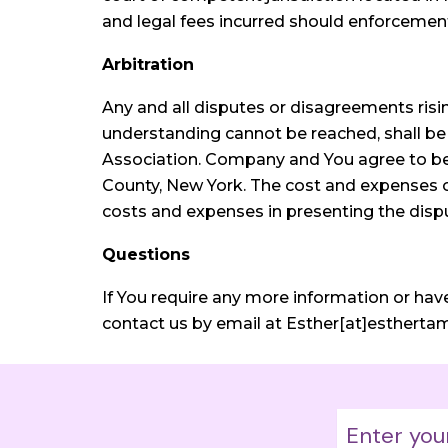
and legal fees incurred should enforcemen
Arbitration
Any and all disputes or disagreements ri
understanding cannot be reached, shall be 
Association. Company and You agree to be b
County, New York. The cost and expenses of 
costs and expenses in presenting the disput
Questions
If You require any more information or hav
contact us by email at Esther[at]estherta