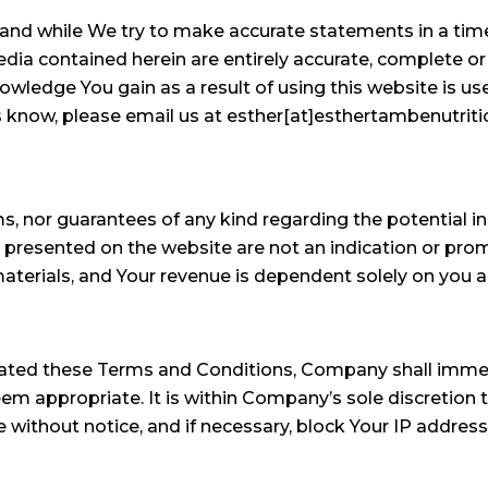
s and while We try to make accurate statements in a ti
edia contained herein are entirely accurate, complete o
wledge You gain as a result of using this website is use
us know, please email us at esther[at]esthertambenutrit
, nor guarantees of any kind regarding the potential 
resented on the website are not an indication or promi
aterials, and Your revenue is dependent solely on you a
olated these Terms and Conditions, Company shall imme
 appropriate. It is within Company’s sole discretion to
ithout notice, and if necessary, block Your IP address fr