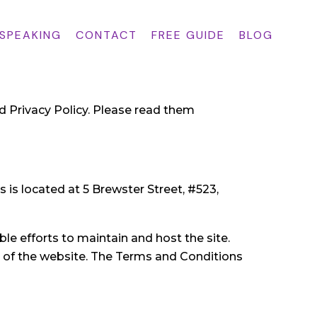
 SPEAKING
CONTACT
FREE GUIDE
BLOG
d Privacy Policy. Please read them
 is located at 5 Brewster Street, #523,
le efforts to maintain and host the site.
e of the website. The Terms and Conditions