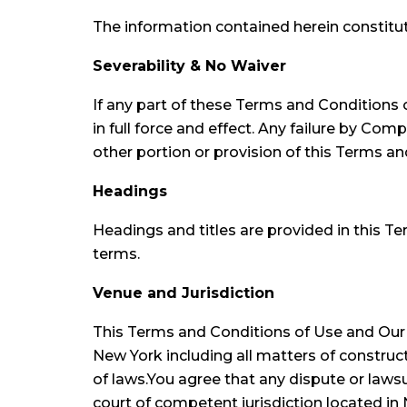
The information contained herein constitu
Severability & No Waiver
If any part of these Terms and Conditions 
in full force and effect. Any failure by Co
other portion or provision of this Terms an
Headings
Headings and titles are provided in this Te
terms.
Venue and Jurisdiction
This Terms and Conditions of Use and Our P
New York including all matters of construct
of laws.You agree that any dispute or lawsui
court of competent jurisdiction located i