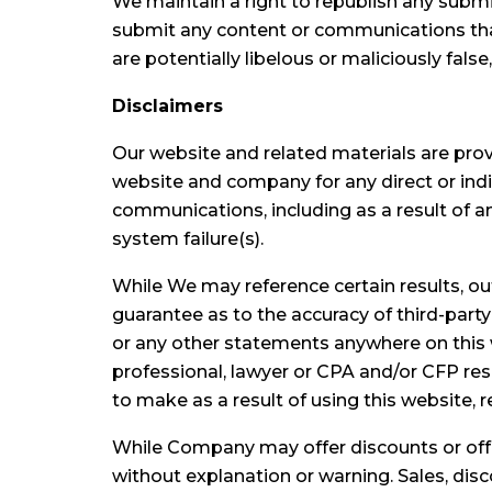
We maintain a right to republish any submi
submit any content or communications that 
are potentially libelous or maliciously fals
Disclaimers
Our website and related materials are pro
website and company for any direct or indir
communications, including as a result of a
system failure(s).
While We may reference certain results, 
guarantee as to the accuracy of third-part
or any other statements anywhere on this w
professional, lawyer or CPA and/or CFP res
to make as a result of using this website, 
While Company may offer discounts or offe
without explanation or warning. Sales, disc