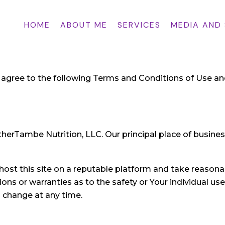
HOME
ABOUT ME
SERVICES
MEDIA AND
ou agree to the following Terms and Conditions of Use an
erTambe Nutrition, LLC. Our principal place of business
 host this site on a reputable platform and take reasonab
ns or warranties as to the safety or Your individual us
o change at any time.