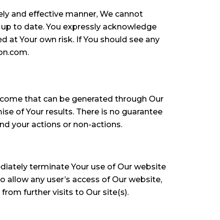
mely and effective manner, We cannot
r up to date. You expressly acknowledge
d at Your own risk. If You should see any
ion.com.
income that can be generated through Our
se of Your results. There is no guarantee
nd your actions or non-actions.
diately terminate Your use of Our website
 allow any user’s access of Our website,
om further visits to Our site(s).