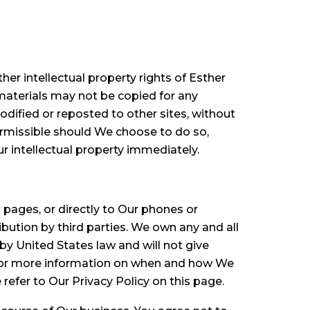
her intellectual property rights of Esther
materials may not be copied for any
odified or reposted to other sites, without
ermissible should We choose to do so,
ur intellectual property immediately.
ages, or directly to Our phones or
ibution by third parties. We own any and all
y United States law and will not give
. For more information on when and how We
efer to Our Privacy Policy on this page.