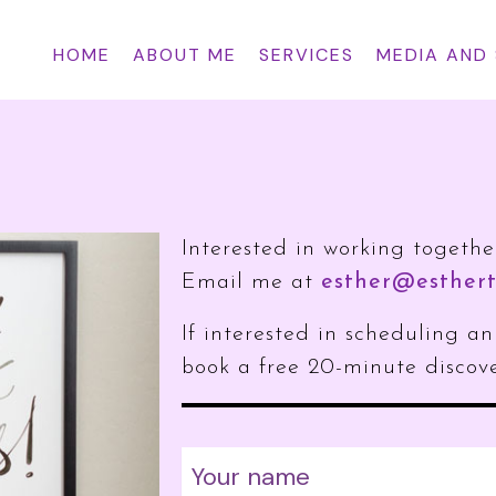
HOME
ABOUT ME
SERVICES
MEDIA AND
Interested in working togethe
Email me at
esther@esthert
If interested in scheduling 
book a free 20-minute discove