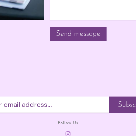
Follow Us