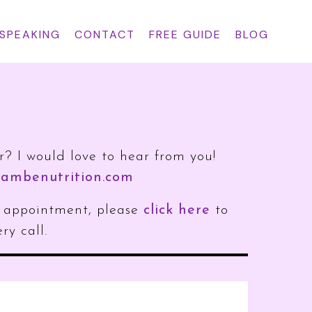
 SPEAKING
CONTACT
FREE GUIDE
BLOG
r? I would love to hear from you!
ambenutrition.com
an appointment, please
click here
to
ry call.