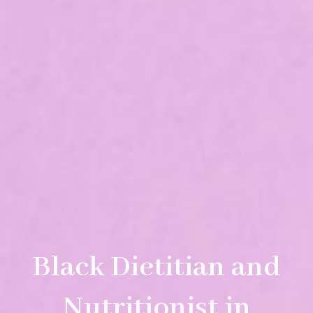
Black Dietitian and
Nutritionist in