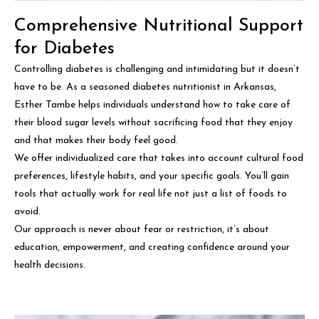
Comprehensive Nutritional Support
for Diabetes
Controlling diabetes is challenging and intimidating but it doesn’t
have to be. As a seasoned diabetes nutritionist in Arkansas,
Esther Tambe helps individuals understand how to take care of
their blood sugar levels without sacrificing food that they enjoy
and that makes their body feel good.
We offer individualized care that takes into account cultural food
preferences, lifestyle habits, and your specific goals. You’ll gain
tools that actually work for real life not just a list of foods to
avoid.
Our approach is never about fear or restriction, it’s about
education, empowerment, and creating confidence around your
health decisions.