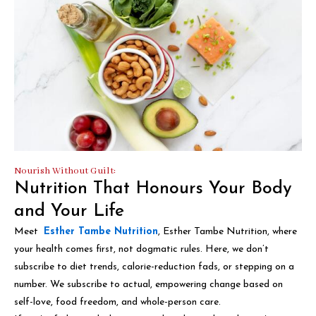
Nourish Without Guilt:
Nutrition That Honours Your Body
and Your Life
Meet
Esther Tambe Nutrition
, Esther Tambe Nutrition, where
your health comes first, not dogmatic rules. Here, we don’t
subscribe to diet trends, calorie-reduction fads, or stepping on a
number. We subscribe to actual, empowering change based on
self-love, food freedom, and whole-person care.