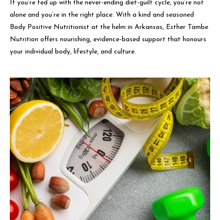
If you’re fed up with the never-ending diet-guilt cycle, you’re not
alone and you’re in the right place. With a kind and seasoned
Body Positive Nutritionist at the helm in Arkansas, Esther Tambe
Nutrition offers nourishing, evidence-based support that honours
your individual body, lifestyle, and culture.