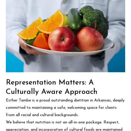
Representation Matters: A
Culturally Aware Approach
Esther Tambe is a proud outstanding dietitian in Arkansas, deeply
committed to maintaining a safe, welcoming space for clients
from all racial and cultural backgrounds.
We believe that nutrition is not an all-in-one package. Respect,
appreciation, and incorporation of cultural foods are maintained