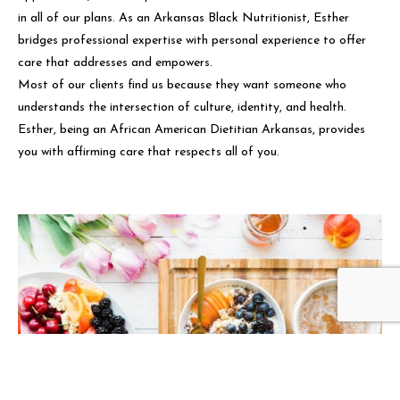
in all of our plans. As an Arkansas Black Nutritionist, Esther
bridges professional expertise with personal experience to offer
care that addresses and empowers.
Most of our clients find us because they want someone who
understands the intersection of culture, identity, and health.
Esther, being an African American Dietitian Arkansas, provides
you with affirming care that respects all of you.