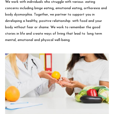
We work with individuals who struggle with various eating
concerns including binge eating, emotional eating, orthorexia and
body dysmorphia. Together, we partner to support you in
developing a healthy, positive relationship with food and your
body without fear or shame. We work to remember the good
stories in life and create ways of living that lead to long term
mental, emotional and physical well-being.