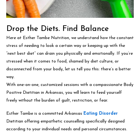
Drop the Diets. Find Balance
Here at Esther Tambe Nutrition, we understand how the constant
stress of needing to look a certain way or keeping up with the
“next best diet” can drain you physically and emotionally. If you’re
stressed when it comes to food, shamed by diet culture, or
disconnected from your body, let us tell you this: there’s a better
way.
With one-on-one, customized sessions with a compassionate Body
Positive Dietitian in Arkansas, you will learn to feed yourself
freely without the burden of guilt, restriction, or fear.
Esther Tambe is a committed Arkansas
Eating Disorder
Dietitian offering empathetic counselling specifically designed
according to your individual needs and personal circumstances.