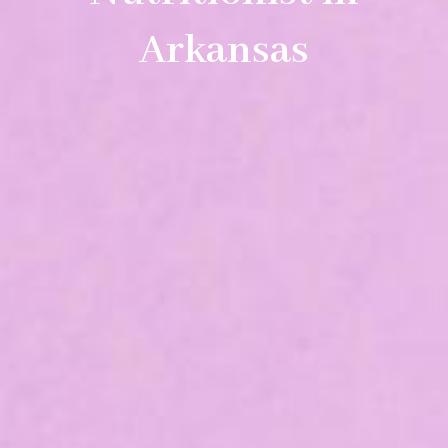
Arkansas